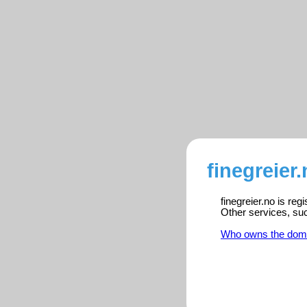
finegreier
finegreier.no is re
Other services, su
Who owns the dom