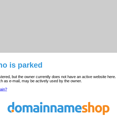
.no is parked
gistered, but the owner currently does not have an active website here.
ch as e-mail, may be actively used by the owner.
ain?